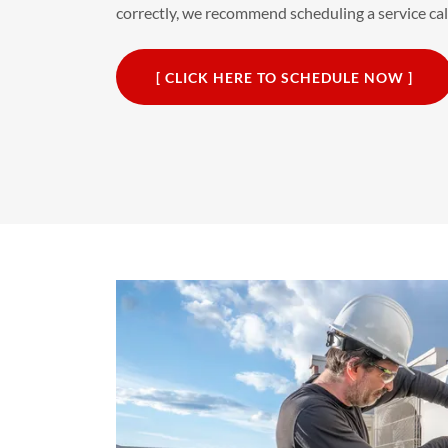
correctly, we recommend scheduling a service call 
[ CLICK HERE TO SCHEDULE NOW ]