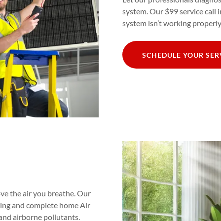
system. Our $99 service call 
system isn’t working properly
SCHEDULE YOUR SE
ve the air you breathe. Our
eaning and complete home Air
 and airborne pollutants.