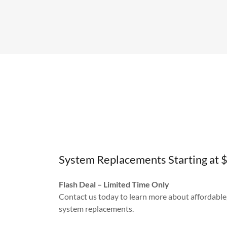
System Replacements Starting at 
Flash Deal – Limited Time Only
Contact us today to learn more about affordable
system replacements.