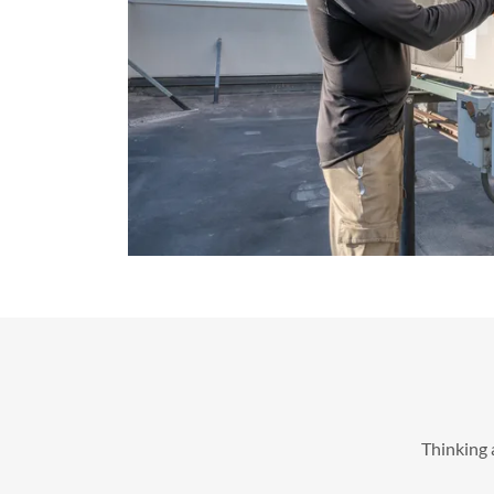
Thinking