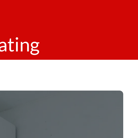
ating