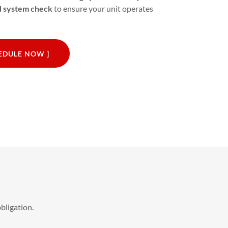
nd system check
to ensure your unit operates
HEDULE NOW ]
bligation.