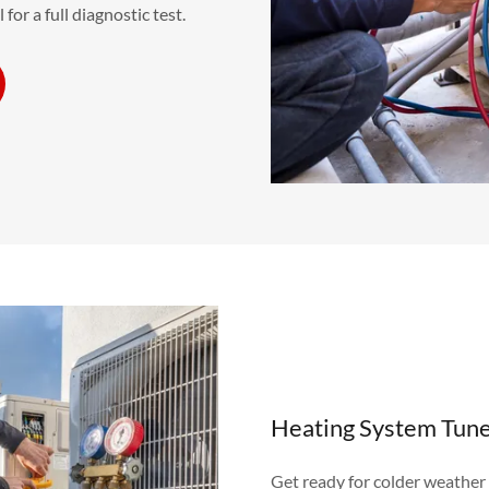
for a full diagnostic test.
Heating System Tun
Get ready for colder weather