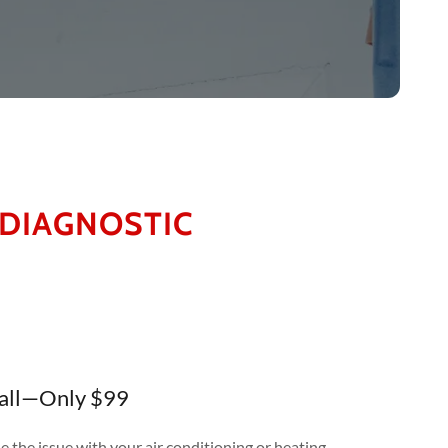
 DIAGNOSTIC
Call—Only $99
e the issue with your air conditioning or heating