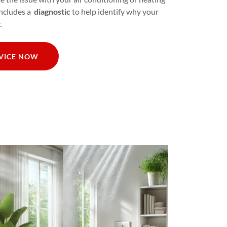
includes a
diagnostic
to help identify why your
.
RVICE NOW