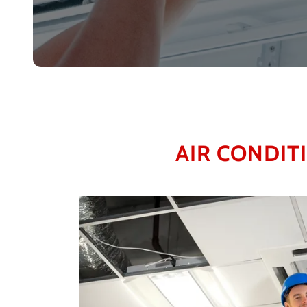
AIR CONDIT