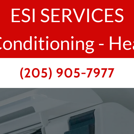
ESI SERVICES
Conditioning - He
(205) 905-7977