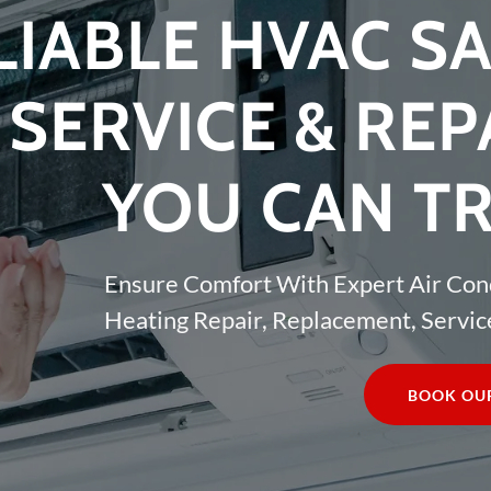
LIABLE HVAC SA
SERVICE & REP
YOU CAN T
Ensure Comfort With Expert Air Con
Heating Repair, Replacement, Service
BOOK OUR