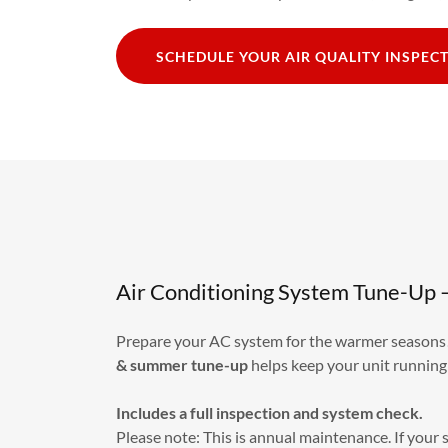
SCHEDULE YOUR AIR QUALITY INSPEC
Air Conditioning System Tune-Up 
Prepare your AC system for the warmer season
& summer
tune-up
helps keep your unit running
Includes a full inspection and system check.
Please note: This is annual maintenance. If your 