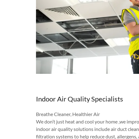
Indoor Air Quality Specialists
Breathe Cleaner, Healthier Air
We don’t just heat and cool your home ,we impro
indoor air quality solutions include air duct cl
filtration systems to help reduce dust, allergens,