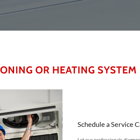
IONING OR HEATING SYSTEM
Schedule a Service 
Let our professionals diagnos