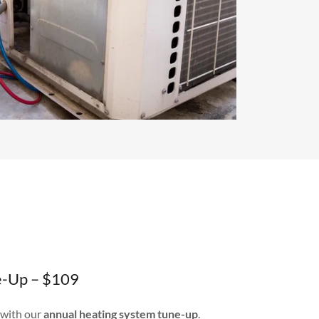
e-Up – $109
 with our
annual heating system tune-up
.