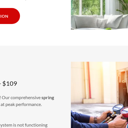
TION
– $109
s! Our comprehensive
spring
 at peak performance.
system is not functioning