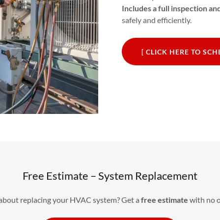
Includes a full inspection a
safely and efficiently.
[ CLICK HERE TO SC
Free Estimate – System Replacement
 about replacing your HVAC system? Get a
free estimate
with no o