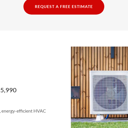
REQUEST A FREE ESTIMATE
$5,990
, energy-efficient HVAC