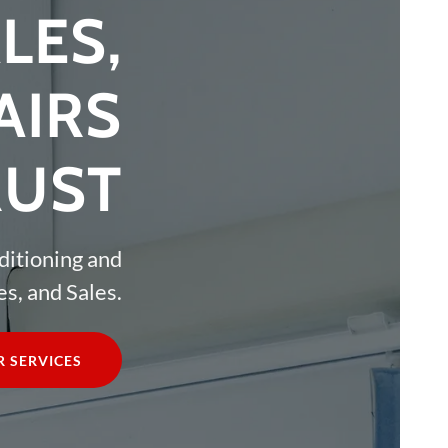
LES,
AIRS
RUST
ditioning and
s, and Sales.
 SERVICES